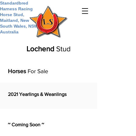
Standardbred
Harness Racing
Horse Stud,
Maitland, New
South Wales, NSW,
Australia
Lochend
Stud
Horses
For Sale
2021 Yearlings & Weanlings
~ Coming Soon ~